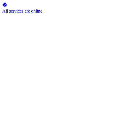
All services are online